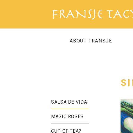
ABOUT FRANSJE
S
SALSA DE VIDA
MAGIC ROSES
CUP OF TEA?