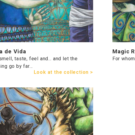
a de Vida
Magic 
smell, taste, feel and… and let the
For whom 
ing go by far...
Look at the collection >