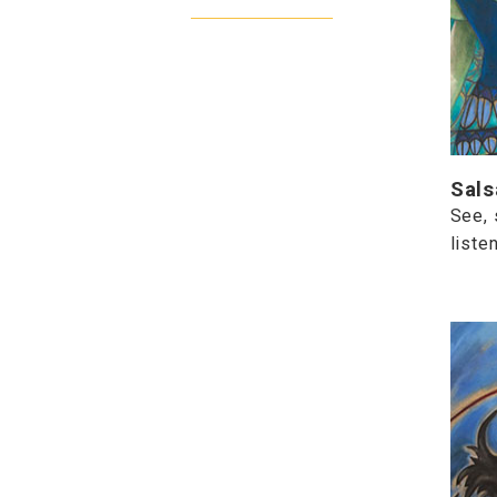
Sals
See, 
listen