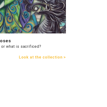
Roses
or what is sacrificed?
Look at the collection >