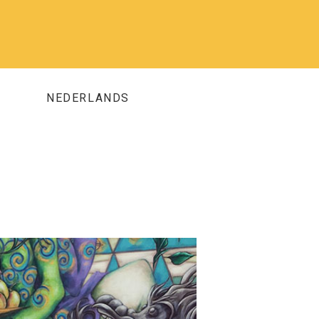
NEDERLANDS