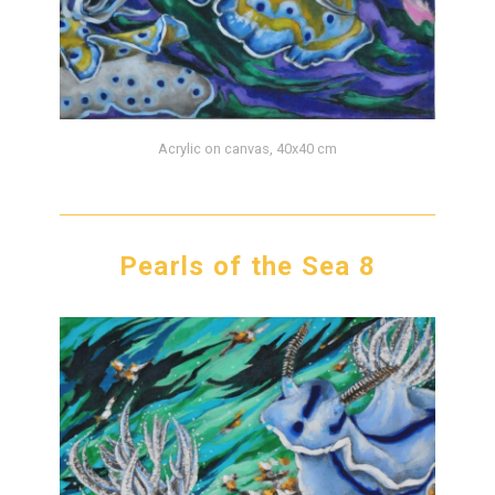
Acrylic on canvas, 40x40 cm
Pearls of the Sea 8