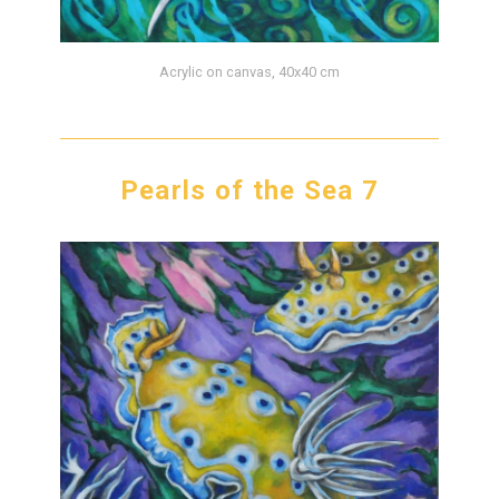
Acrylic on canvas, 40x40 cm
Pearls of the Sea 7