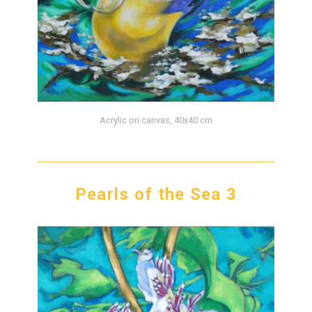
Acrylic on canvas, 40x40 cm
Pearls of the Sea 3