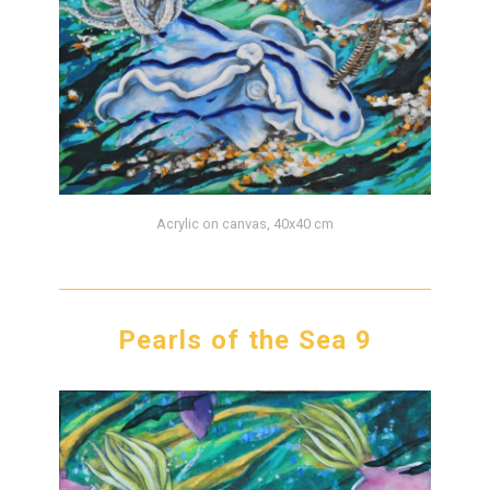
Acrylic on canvas, 40x40 cm
Pearls of the Sea 9