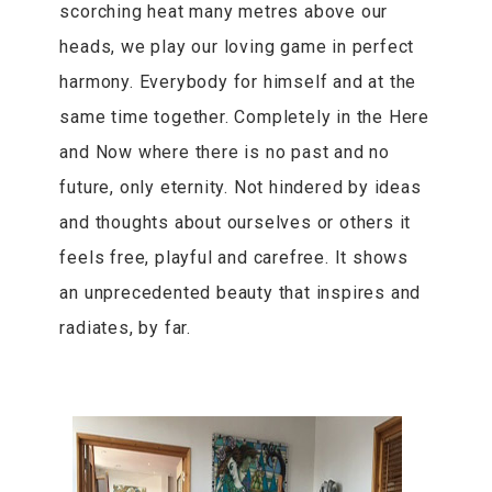
scorching heat many metres above our
heads, we play our loving game in perfect
harmony. Everybody for himself and at the
same time together. Completely in the Here
and Now where there is no past and no
future, only eternity. Not hindered by ideas
and thoughts about ourselves or others it
feels free, playful and carefree. It shows
an unprecedented beauty that inspires and
radiates, by far.