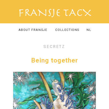
ABOUT FRANSJE
COLLECTIONS
NL
SECRETZ
Being together