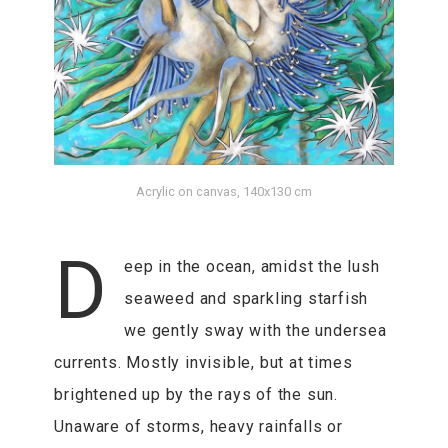
Acrylic on canvas, 140x130 cm
D
eep in the ocean, amidst the lush
seaweed and sparkling starfish
we gently sway with the undersea
currents. Mostly invisible, but at times
brightened up by the rays of the sun.
Unaware of storms, heavy rainfalls or