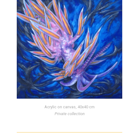
Acrylic on canvas, 40x40 cm
Private collection