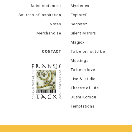
Artist statement
Mysteries
Sources of inspiration
ExploreS
Notes
Secretsz
Merchandise
Silent Mirrors
Magicx
CONTACT
To be or not to be
Meetings
To be in love
Live & let die
Theatre of Life
Dushi Korsou
Temptations