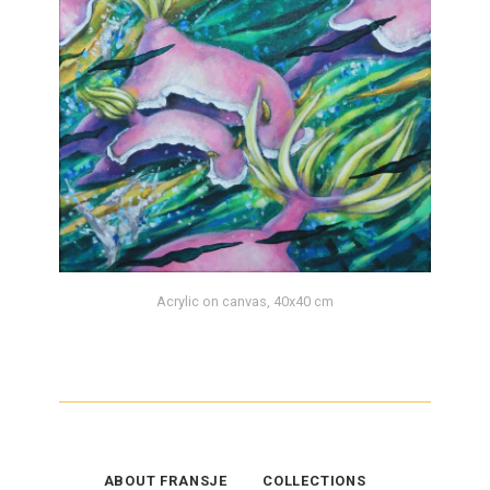
Acrylic on canvas, 40x40 cm
ABOUT FRANSJE
COLLECTIONS