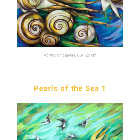
Acrylic on canvas, 60x120 cm
Pearls of the Sea 1