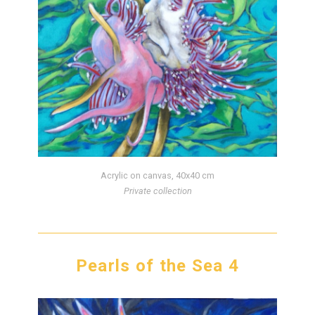
Acrylic on canvas, 40x40 cm
Private collection
Pearls of the Sea 4