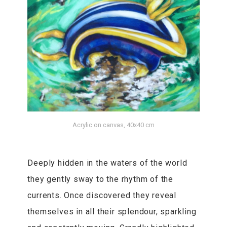
Acrylic on canvas, 40x40 cm
Deeply hidden in the waters of the world
they gently sway to the rhythm of the
currents. Once discovered they reveal
themselves in all their splendour, sparkling