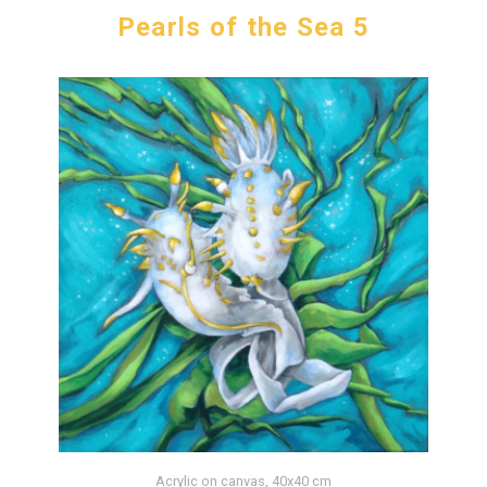
Pearls of the Sea 5
Acrylic on canvas, 40x40 cm