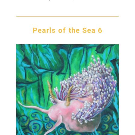
Pearls of the Sea 6