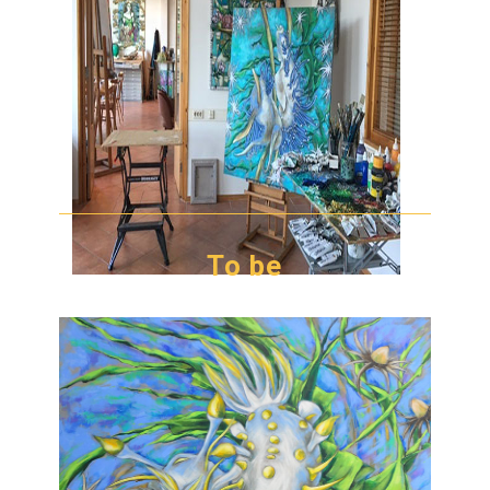
To be