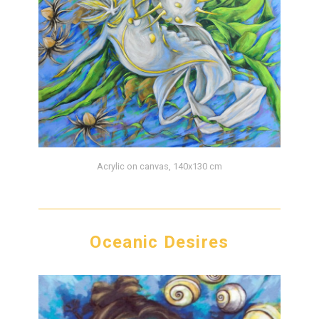
Acrylic on canvas, 140x130 cm
Oceanic Desires