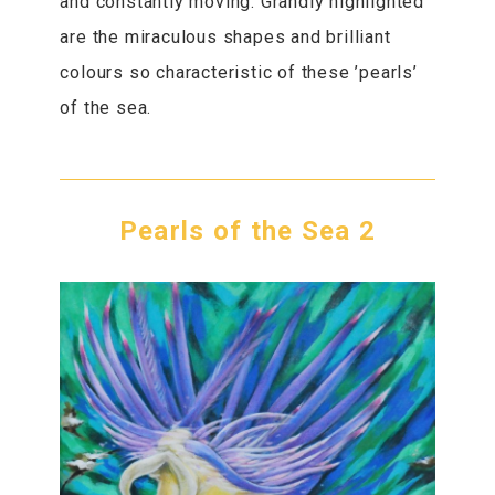
and constantly moving. Grandly highlighted
are the miraculous shapes and brilliant
colours so characteristic of these ’pearls’
of the sea.
Pearls of the Sea 2